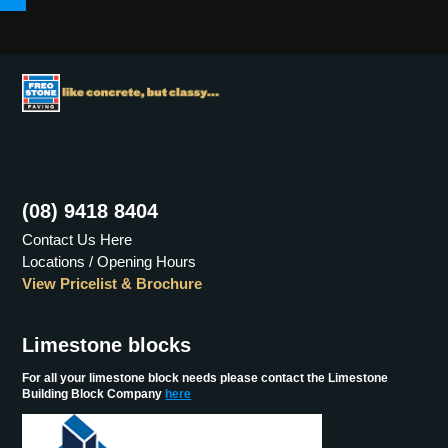
Menu
(08) 9418 8404
Contact Us Here
Locations / Opening Hours
View Pricelist & Brochure
Limestone blocks
For all your limestone block needs please contact the Limestone
Building Block Company
here