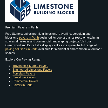
Premium Pavers in Perth
Freo Stone supplies premium limestone, travertine, porcelain and
bluestone
pavers in Perth
designed for pool areas, alfresco entertaining
spaces, driveways and commercial landscaping projects. Visit our
Greenwood and Bibra Lake display centres to explore the full range of
paving solutions in Perth
available for residential and commercial outdoor
spaces.
Explore Our Paving Range
Travertine & Marble Pavers
Engineered Limestone Pavers
Porcelain Pavers
Bluestone Pavers
Commercial Pavers
Pavers in Perth