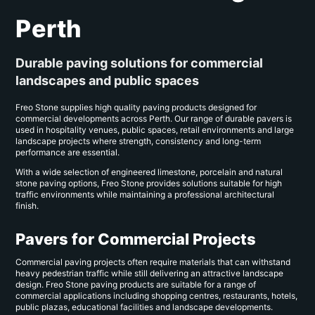
Perth
Durable paving solutions for commercial
landscapes and public spaces
Freo Stone supplies high quality paving products designed for
commercial developments across Perth. Our range of durable pavers is
used in hospitality venues, public spaces, retail environments and large
landscape projects where strength, consistency and long-term
performance are essential.
With a wide selection of engineered limestone, porcelain and natural
stone paving options, Freo Stone provides solutions suitable for high
traffic environments while maintaining a professional architectural
finish.
Pavers for Commercial Projects
Commercial paving projects often require materials that can withstand
heavy pedestrian traffic while still delivering an attractive landscape
design. Freo Stone paving products are suitable for a range of
commercial applications including shopping centres, restaurants, hotels,
public plazas, educational facilities and landscape developments.