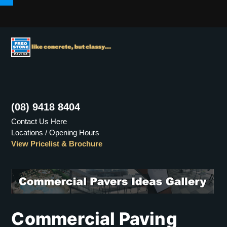
Menu
(08) 9418 8404
Contact Us Here
Locations / Opening Hours
View Pricelist & Brochure
Commercial Paving