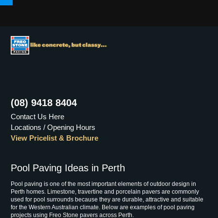
Menu
(08) 9418 8404
Contact Us Here
Locations / Opening Hours
View Pricelist & Brochure
Pool Paving Ideas in Perth
Pool paving is one of the most important elements of outdoor design in
Perth homes. Limestone, travertine and porcelain pavers are commonly
used for pool surrounds because they are durable, attractive and suitable
for the Western Australian climate. Below are examples of pool paving
projects using Freo Stone pavers across Perth.