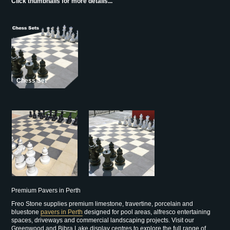
Click thumbnails for more details...
Chess Set
Premium Pavers in Perth
Freo Stone supplies premium limestone, travertine, porcelain and
bluestone
pavers in Perth
designed for pool areas, alfresco entertaining
spaces, driveways and commercial landscaping projects. Visit our
Greenwood and Bibra Lake display centres to explore the full range of