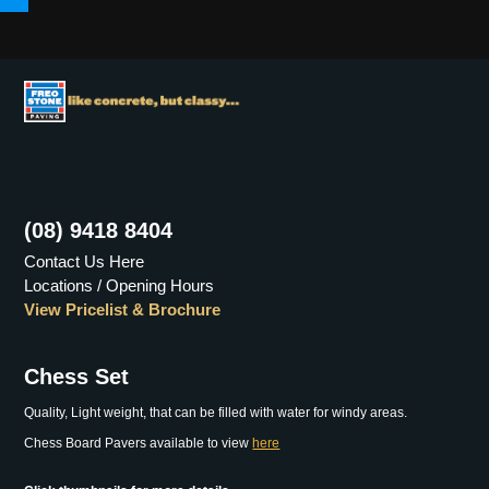
Menu
(08) 9418 8404
Contact Us Here
Locations / Opening Hours
View Pricelist & Brochure
Chess Set
Quality, Light weight, that can be filled with water for windy areas.
Chess Board Pavers available to view
here