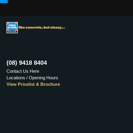
Menu
(08) 9418 8404
Contact Us Here
Locations / Opening Hours
View Pricelist & Brochure