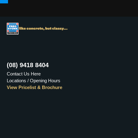
Menu
(08) 9418 8404
Contact Us Here
Locations / Opening Hours
View Pricelist & Brochure