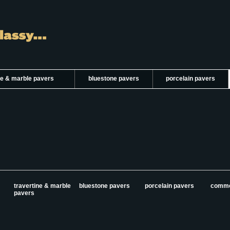
ne & marble pavers
bluestone pavers
porcelain pavers
travertine & marble
bluestone pavers
porcelain pavers
comme
pavers