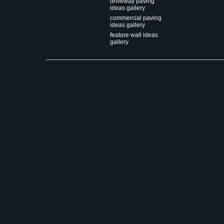
driveway paving
ideas gallery
commercial paving
ideas gallery
feature wall ideas
gallery