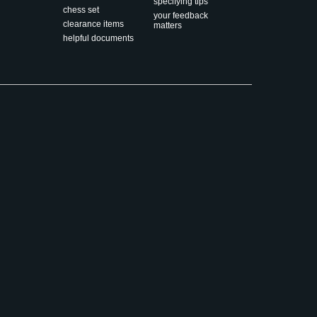
specifying tips
chess set
your feedback
clearance items
matters
helpful documents