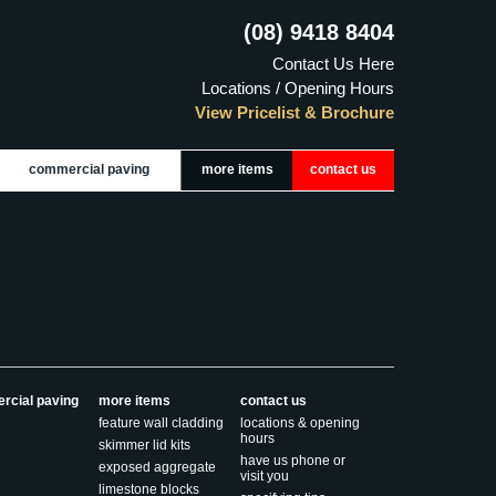
(08) 9418 8404
Contact Us Here
Locations / Opening Hours
View Pricelist & Brochure
commercial paving
more items
contact us
rcial paving
more items
contact us
feature wall cladding
locations & opening
hours
skimmer lid kits
have us phone or
exposed aggregate
visit you
limestone blocks