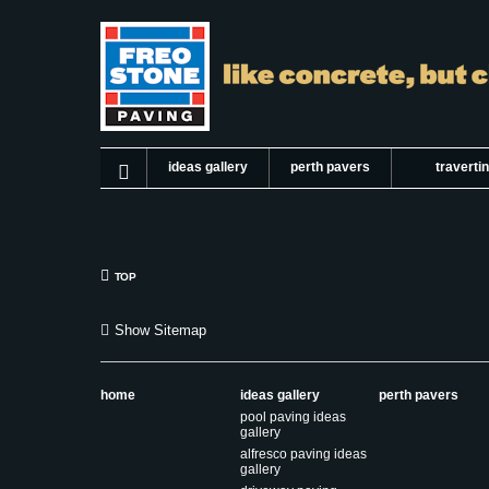
ideas gallery
perth pavers
traverti
TOP
Show Sitemap
home
ideas gallery
perth pavers
pool paving ideas
gallery
alfresco paving ideas
gallery