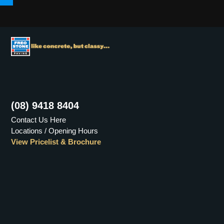
Menu
(08) 9418 8404
Contact Us Here
Locations / Opening Hours
View Pricelist & Brochure